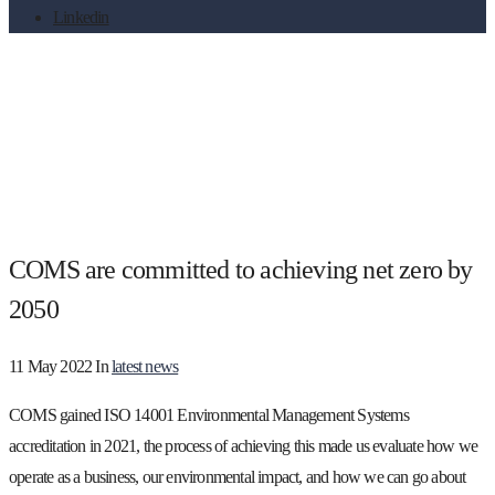
Linkedin
COMS are committed to achieving net
zero by 2050
COMS are committed to achieving net zero by
2050
11 May 2022
In
latest news
COMS gained ISO 14001 Environmental Management Systems
accreditation in 2021, the process of achieving this made us evaluate how we
operate as a business, our environmental impact, and how we can go about