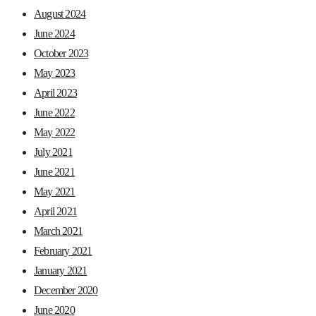
August 2024
June 2024
October 2023
May 2023
April 2023
June 2022
May 2022
July 2021
June 2021
May 2021
April 2021
March 2021
February 2021
January 2021
December 2020
June 2020