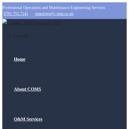
Professional Operations and Maintenance Engineering Services
0781 751 7141
enquiries@c-oms.co.uk
Linkedin
Home
About COMS
O&M Services