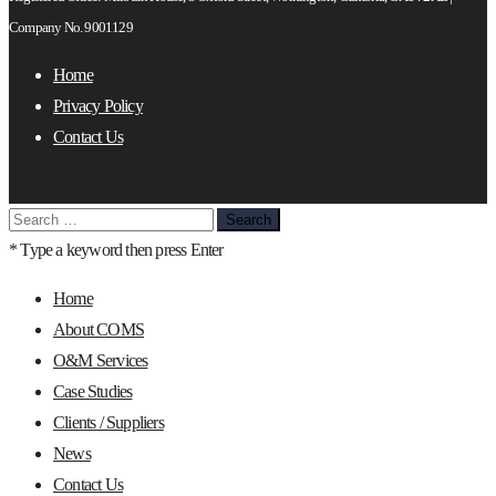
Company No. 9001129
Home
Privacy Policy
Contact Us
Search
for:
* Type a keyword then press Enter
Home
About COMS
O&M Services
Case Studies
Clients / Suppliers
News
Contact Us