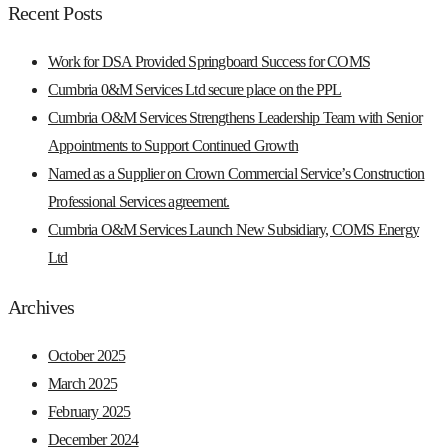
Recent Posts
Work for DSA Provided Springboard Success for COMS
Cumbria 0&M Services Ltd secure place on the PPL
Cumbria O&M Services Strengthens Leadership Team with Senior
Appointments to Support Continued Growth
Named as a Supplier on Crown Commercial Service’s Construction
Professional Services agreement.
Cumbria O&M Services Launch New Subsidiary, COMS Energy
Ltd
Archives
October 2025
March 2025
February 2025
December 2024