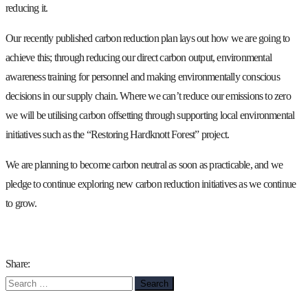
reducing it.
Our recently published carbon reduction plan lays out how we are going to
achieve this; through reducing our direct carbon output, environmental
awareness training for personnel and making environmentally conscious
decisions in our supply chain. Where we can’t reduce our emissions to zero
we will be utilising carbon offsetting through supporting local environmental
initiatives such as the “Restoring Hardknott Forest” project.
We are planning to become carbon neutral as soon as practicable, and we
pledge to continue exploring new carbon reduction initiatives as we continue
to grow.
Share:
Search
for: