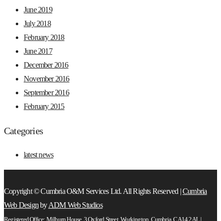
June 2019
July 2018
February 2018
June 2017
December 2016
November 2016
September 2016
February 2015
Categories
latest news
Copyright © Cumbria O&M Services Ltd. All Rights Reserved |
Cumbria
Web Design
by
ADM Web Studios
Registered Office: Milburn House, 3 Oxford Street, Workington, Cumbria, CA14 2AL |