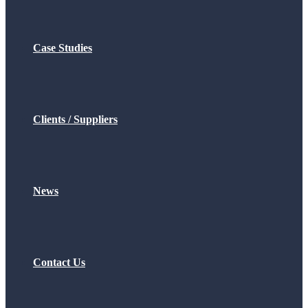
Case Studies
Clients / Suppliers
News
Contact Us