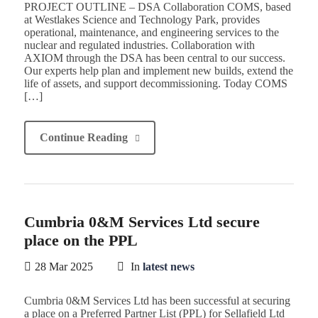
PROJECT OUTLINE – DSA Collaboration COMS, based
at Westlakes Science and Technology Park, provides
operational, maintenance, and engineering services to the
nuclear and regulated industries. Collaboration with
AXIOM through the DSA has been central to our success.
Our experts help plan and implement new builds, extend the
life of assets, and support decommissioning. Today COMS
[…]
Continue Reading
Cumbria 0&M Services Ltd secure
place on the PPL
28 Mar 2025
In
latest news
Cumbria 0&M Services Ltd has been successful at securing
a place on a Preferred Partner List (PPL) for Sellafield Ltd