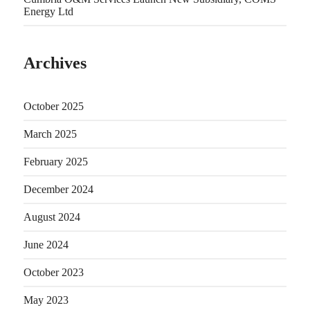
Energy Ltd
Archives
October 2025
March 2025
February 2025
December 2024
August 2024
June 2024
October 2023
May 2023