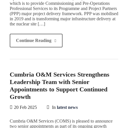
which is to provide Commissioning and Pre-Operations
Professional Services to its Programme and Project Partners
(PPP) major project delivery framework. PPP was mobilised
in 2019 and is transforming major infrastructure delivery at
the nuclear site […]
Continue Reading
Cumbria O&M Services Strengthens
Leadership Team with Senior
Appointments to Support Continued
Growth
20 Feb 2025
In
latest news
Cumbria O&M Services (COMS) is pleased to announce
two senior appointments as part of its ongoing growth