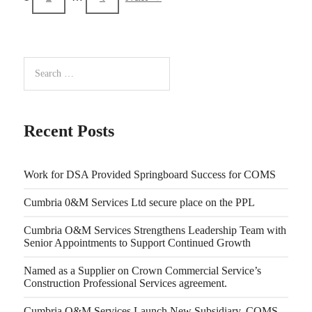
Recent Posts
Work for DSA Provided Springboard Success for COMS
Cumbria 0&M Services Ltd secure place on the PPL
Cumbria O&M Services Strengthens Leadership Team with
Senior Appointments to Support Continued Growth
Named as a Supplier on Crown Commercial Service’s
Construction Professional Services agreement.
Cumbria O&M Services Launch New Subsidiary, COMS