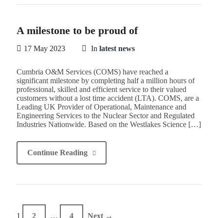
A milestone to be proud of
17 May 2023
In
latest news
Cumbria O&M Services (COMS) have reached a
significant milestone by completing half a million hours of
professional, skilled and efficient service to their valued
customers without a lost time accident (LTA). COMS, are a
Leading UK Provider of Operational, Maintenance and
Engineering Services to the Nuclear Sector and Regulated
Industries Nationwide. Based on the Westlakes Science […]
Continue Reading
1
2
…
4
Next →