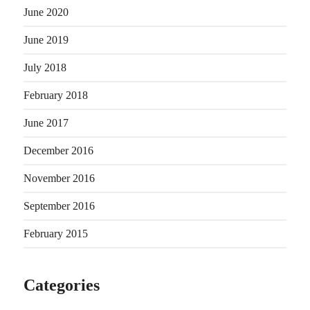
June 2020
June 2019
July 2018
February 2018
June 2017
December 2016
November 2016
September 2016
February 2015
Categories