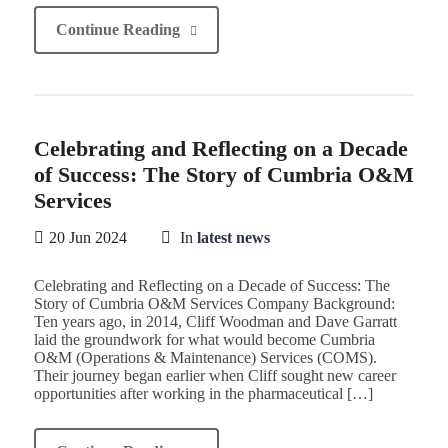
Continue Reading
Celebrating and Reflecting on a Decade
of Success: The Story of Cumbria O&M
Services
20 Jun 2024
In
latest news
Celebrating and Reflecting on a Decade of Success: The
Story of Cumbria O&M Services Company Background:
Ten years ago, in 2014, Cliff Woodman and Dave Garratt
laid the groundwork for what would become Cumbria
O&M (Operations & Maintenance) Services (COMS).
Their journey began earlier when Cliff sought new career
opportunities after working in the pharmaceutical […]