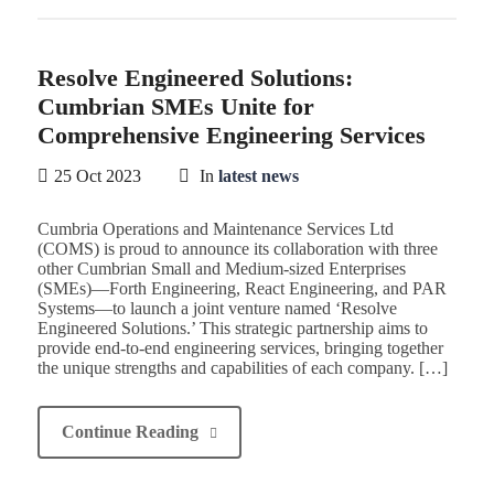
Resolve Engineered Solutions:
Cumbrian SMEs Unite for
Comprehensive Engineering Services
25 Oct 2023
In
latest news
Cumbria Operations and Maintenance Services Ltd
(COMS) is proud to announce its collaboration with three
other Cumbrian Small and Medium-sized Enterprises
(SMEs)—Forth Engineering, React Engineering, and PAR
Systems—to launch a joint venture named ‘Resolve
Engineered Solutions.’ This strategic partnership aims to
provide end-to-end engineering services, bringing together
the unique strengths and capabilities of each company. […]
Continue Reading