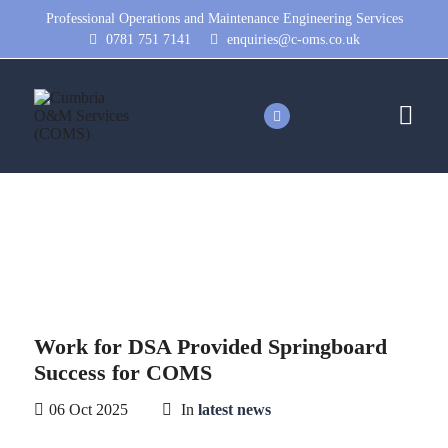
Professional Operations and Maintenance Engineering Services
0781 751 7141
enquiries@c-oms.co.uk
News
Work for DSA Provided Springboard
Success for COMS
06 Oct 2025
In
latest news