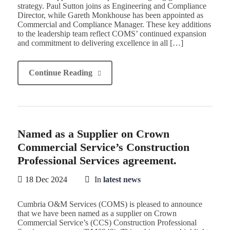
strategy. Paul Sutton joins as Engineering and Compliance
Director, while Gareth Monkhouse has been appointed as
Commercial and Compliance Manager. These key additions
to the leadership team reflect COMS’ continued expansion
and commitment to delivering excellence in all […]
Continue Reading
Named as a Supplier on Crown
Commercial Service’s Construction
Professional Services agreement.
18 Dec 2024
In
latest news
Cumbria O&M Services (COMS) is pleased to announce
that we have been named as a supplier on Crown
Commercial Service’s (CCS) Construction Professional