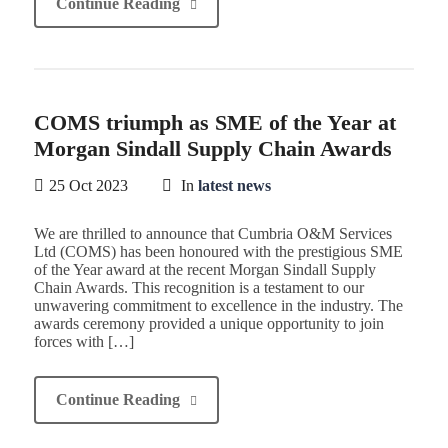
Continue Reading
COMS triumph as SME of the Year at
Morgan Sindall Supply Chain Awards
25 Oct 2023
In
latest news
We are thrilled to announce that Cumbria O&M Services
Ltd (COMS) has been honoured with the prestigious SME
of the Year award at the recent Morgan Sindall Supply
Chain Awards. This recognition is a testament to our
unwavering commitment to excellence in the industry. The
awards ceremony provided a unique opportunity to join
forces with […]
Continue Reading