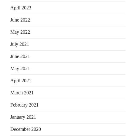
April 2023
June 2022
May 2022
July 2021
June 2021
May 2021
April 2021
March 2021
February 2021
January 2021
December 2020