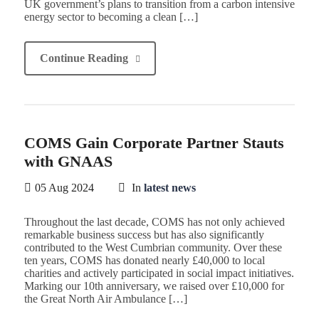
UK government’s plans to transition from a carbon intensive
energy sector to becoming a clean […]
Continue Reading
COMS Gain Corporate Partner Stauts
with GNAAS
05 Aug 2024
In
latest news
Throughout the last decade, COMS has not only achieved
remarkable business success but has also significantly
contributed to the West Cumbrian community. Over these
ten years, COMS has donated nearly £40,000 to local
charities and actively participated in social impact initiatives.
Marking our 10th anniversary, we raised over £10,000 for
the Great North Air Ambulance […]