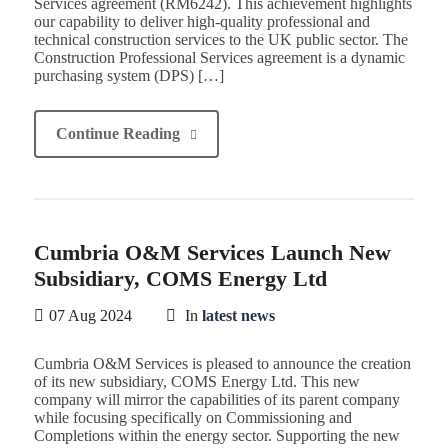
Services agreement (RM6242). This achievement highlights
our capability to deliver high-quality professional and
technical construction services to the UK public sector. The
Construction Professional Services agreement is a dynamic
purchasing system (DPS) […]
Continue Reading
Cumbria O&M Services Launch New
Subsidiary, COMS Energy Ltd
07 Aug 2024
In
latest news
Cumbria O&M Services is pleased to announce the creation
of its new subsidiary, COMS Energy Ltd. This new
company will mirror the capabilities of its parent company
while focusing specifically on Commissioning and
Completions within the energy sector. Supporting the new