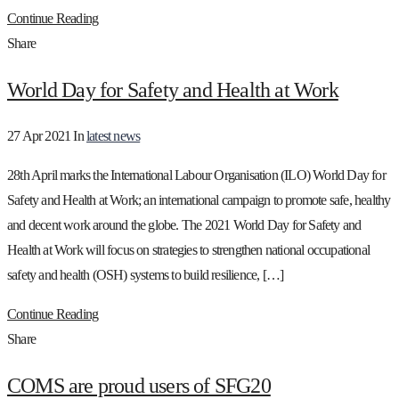
Continue Reading
Share
World Day for Safety and Health at Work
27 Apr 2021
In
latest news
28th April marks the International Labour Organisation (ILO) World Day for
Safety and Health at Work; an international campaign to promote safe, healthy
and decent work around the globe. The 2021 World Day for Safety and
Health at Work will focus on strategies to strengthen national occupational
safety and health (OSH) systems to build resilience, […]
Continue Reading
Share
COMS are proud users of SFG20