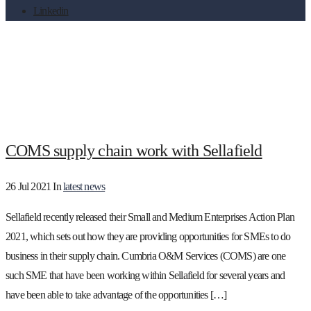
Linkedin
Tag:
Pre-Ops
COMS supply chain work with Sellafield
26 Jul 2021
In
latest news
Sellafield recently released their Small and Medium Enterprises Action Plan
2021, which sets out how they are providing opportunities for SMEs to do
business in their supply chain. Cumbria O&M Services (COMS) are one
such SME that have been working within Sellafield for several years and
have been able to take advantage of the opportunities […]