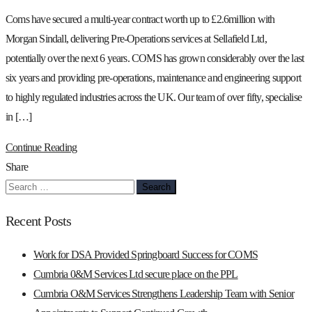
Coms have secured a multi-year contract worth up to £2.6million with
Morgan Sindall, delivering Pre-Operations services at Sellafield Ltd,
potentially over the next 6 years. COMS has grown considerably over the last
six years and providing pre-operations, maintenance and engineering support
to highly regulated industries across the UK. Our team of over fifty, specialise
in […]
Continue Reading
Share
Search
for:
Recent Posts
Work for DSA Provided Springboard Success for COMS
Cumbria 0&M Services Ltd secure place on the PPL
Cumbria O&M Services Strengthens Leadership Team with Senior