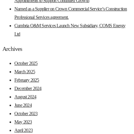
Appointments to Support Continued Growth
Named as a Supplier on Crown Commercial Service’s Construction
Professional Services agreement.
Cumbria O&M Services Launch New Subsidiary, COMS Energy
Ltd
Archives
October 2025
March 2025
February 2025
December 2024
August 2024
June 2024
October 2023
May 2023
April 2023