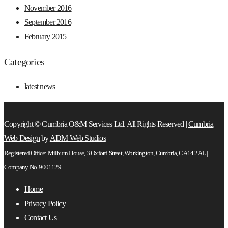
November 2016
September 2016
February 2015
Categories
latest news
Copyright © Cumbria O&M Services Ltd. All Rights Reserved |
Cumbria
Web Design
by
ADM Web Studios
Registered Office: Milburn House, 3 Oxford Street, Workington, Cumbria, CA14 2AL |
Company No. 9001129
Home
Privacy Policy
Contact Us