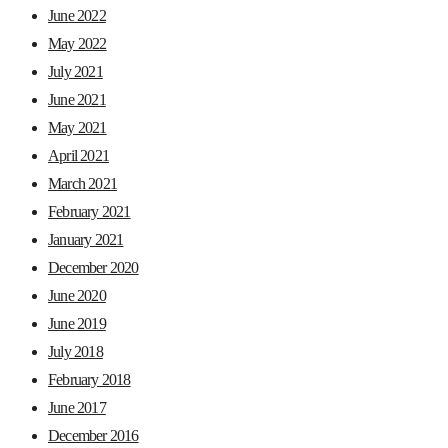
June 2022
May 2022
July 2021
June 2021
May 2021
April 2021
March 2021
February 2021
January 2021
December 2020
June 2020
June 2019
July 2018
February 2018
June 2017
December 2016