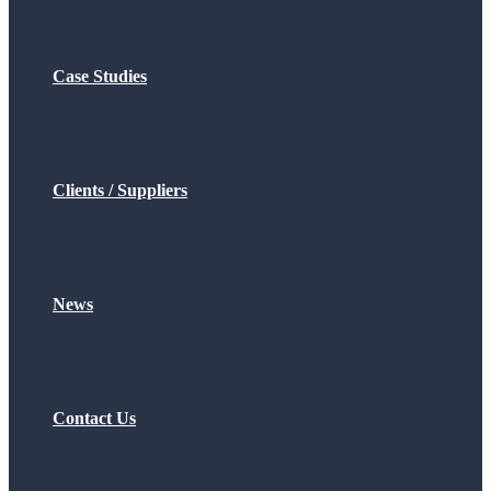
Case Studies
Clients / Suppliers
News
Contact Us