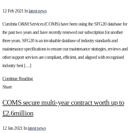
12 Feb 2021
In
latest news
Cumbria O&M Services (COMS) have been using the SFG20 database for
the past two years and have recently renewed our subscription for another
three years. SFG20 is an invaluable database of industry standards and
maintenance specifications to ensure our maintenance strategies, reviews and
other support services are compliant, efficient, and aligned with recognised
industry best […]
Continue Reading
Share
COMS secure multi-year contract worth up to
£2.6million
12 Jan 2021
In
latest news