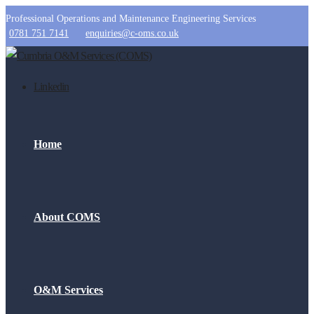
Professional Operations and Maintenance Engineering Services
0781 751 7141
enquiries@c-oms.co.uk
Linkedin
Home
About COMS
O&M Services