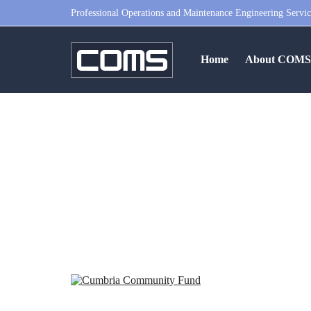
Professional Operations and Maintenance Engineering Servic
Home
About COM
Cumbria Community