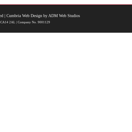
ed |
Cumbria Web Design
by
ADM Web Studios
ia, CA14 2AL | Company No. 9001129