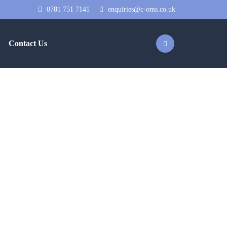
0781 751 7141
enquiries@c-oms.co.uk
Contact Us