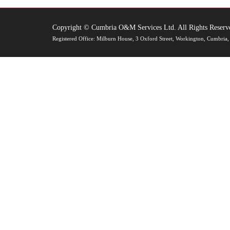
Copyright © Cumbria O&M Services Ltd. All Rights Reserv
Registered Office: Milburn House, 3 Oxford Street, Workington, Cumbr