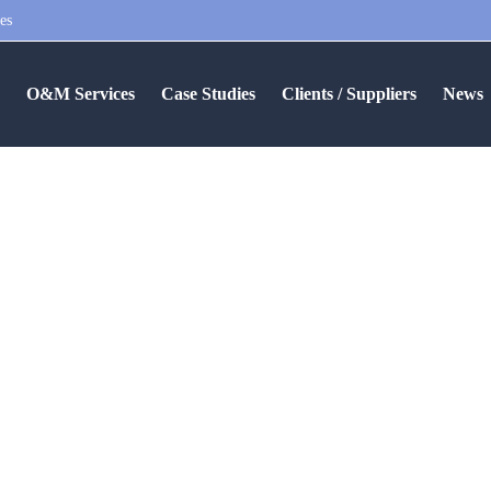
es
S
O&M Services
Case Studies
Clients / Suppliers
News
 Fund