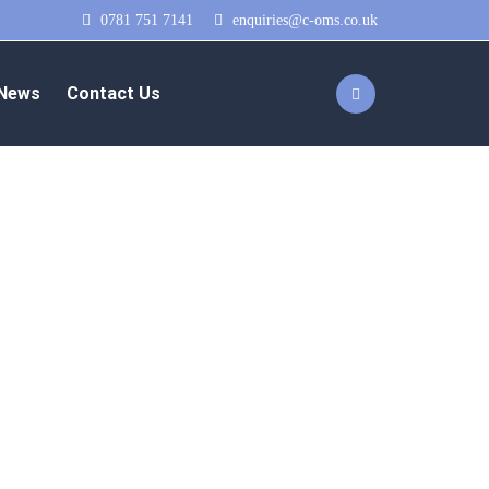
0781 751 7141
enquiries@c-oms.co.uk
News
Contact Us