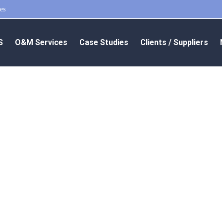
es
S
O&M Services
Case Studies
Clients / Suppliers