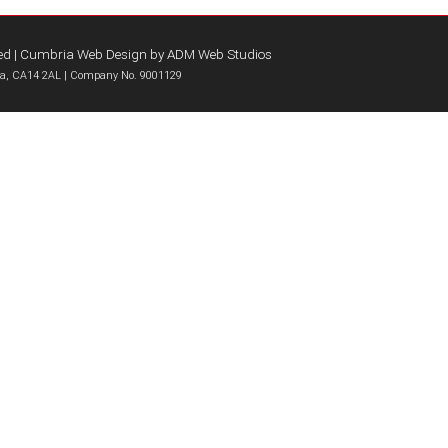
ed |
Cumbria Web Design
by
ADM Web Studios
bria, CA14 2AL | Company No. 9001129