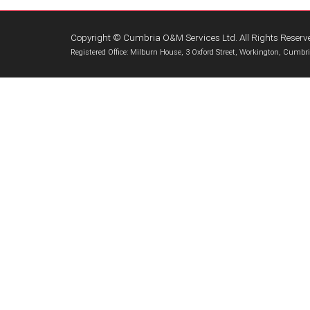
Copyright © Cumbria O&M Services Ltd. All Rights Reserv
Registered Office: Milburn House, 3 Oxford Street, Workington, Cum