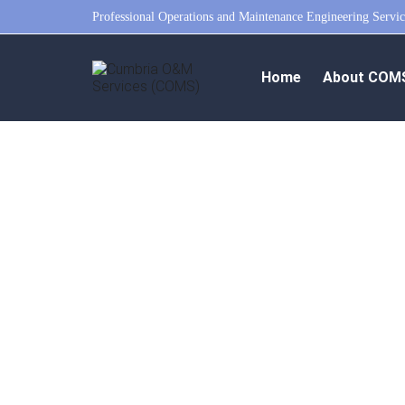
Professional Operations and Maintenance Engineering Servic
Home
About COM
pec