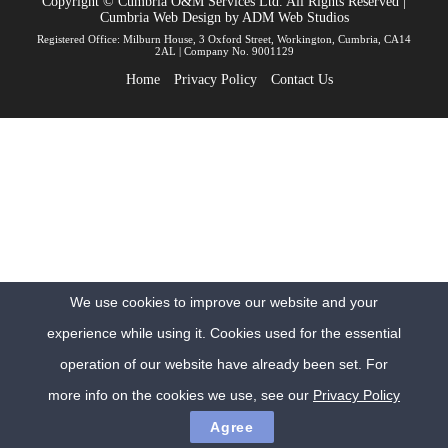
Copyright © Cumbria O&M Services Ltd. All Rights Reserved |
Cumbria Web Design
by
ADM Web Studios
Registered Office: Milburn House, 3 Oxford Street, Workington, Cumbria, CA14
2AL | Company No. 9001129
Home
Privacy Policy
Contact Us
We use cookies to improve our website and your
experience while using it. Cookies used for the essential
operation of our website have already been set. For
more info on the cookies we use, see our
Privacy Policy
Agree