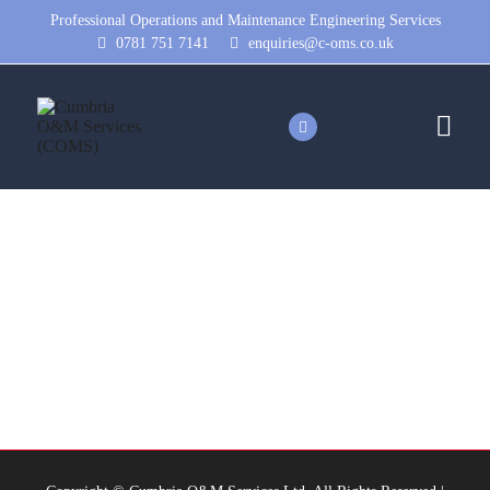
Professional Operations and Maintenance Engineering Services
0781 751 7141
enquiries@c-oms.co.uk
romar