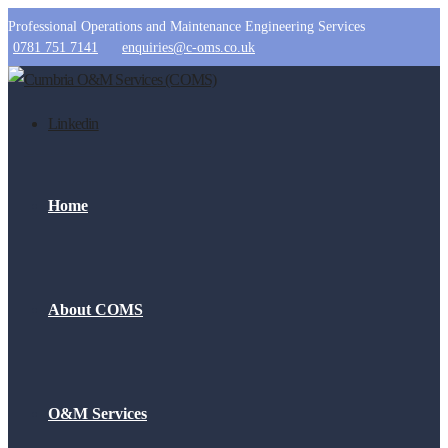
Professional Operations and Maintenance Engineering Services
0781 751 7141
enquiries@c-oms.co.uk
Linkedin
Home
About COMS
O&M Services