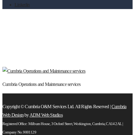
Linkedin
Cumbria Operations and Maintenance
services
Cumbria Operations and Maintenance services
Copyright © Cumbria O&M Services Ltd. All Rights Reserved |
Cumbria
Web Design
by
ADM Web Studios
Registered Office: Milburn House, 3 Oxford Street, Workington, Cumbria, CA14 2AL |
Company No. 9001129