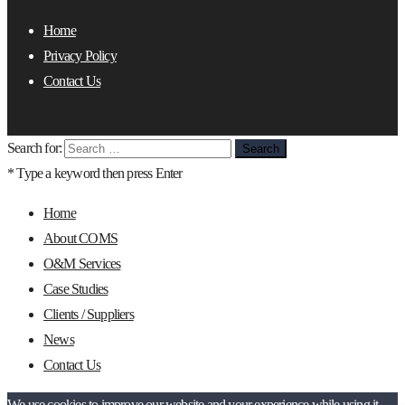
Home
Privacy Policy
Contact Us
Search for:
* Type a keyword then press Enter
Home
About COMS
O&M Services
Case Studies
Clients / Suppliers
News
Contact Us
We use cookies to improve our website and your experience while using it.