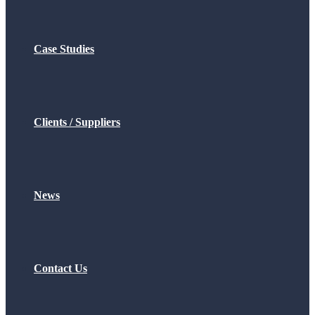
Case Studies
Clients / Suppliers
News
Contact Us