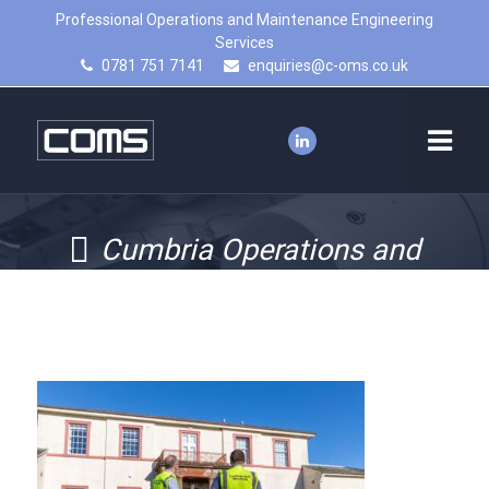
Professional Operations and Maintenance Engineering
Services
0781 751 7141
enquiries@c-oms.co.uk
Cumbria Operations and
Maintenance services – asset
management