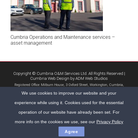
Cumbria Operations and Maintenance services –
asset management
Copyright © Cumbria O&M Services Ltd. All Rights Reserved |
Cumbria Web Design
by
ADM Web Studios
Registered Office: Milburn House, 3 Oxford Street, Workington, Cumbria,
CA14 2AL | Company No. 9001129
We use cookies to improve our website and your
Home
Privacy Policy
Contact Us
experience while using it. Cookies used for the essential
operation of our website have already been set. For
more info on the cookies we use, see our
Privacy Policy
Agree