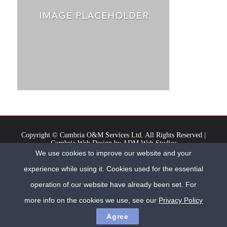
Copyright © Cumbria O&M Services Ltd. All Rights Reserved |
Cumbria Web Design
by
ADM Web Studios
We use cookies to improve our website and your
Registered Office: Milburn House, 3 Oxford Street, Workington, Cumbria, CA14
2AL | Company No. 9001129
experience while using it. Cookies used for the essential
Home
Privacy Policy
Contact Us
operation of our website have already been set. For
more info on the cookies we use, see our
Privacy Policy
Agree