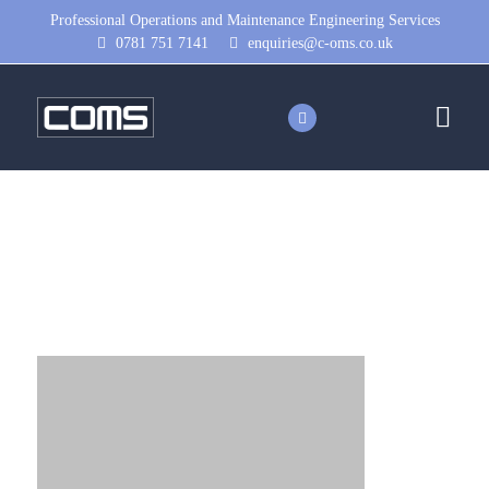
Professional Operations and Maintenance Engineering Services
0781 751 7141
enquiries@c-oms.co.uk
image-placeholder