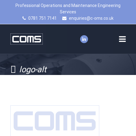
Professional Operations and Maintenance Engineering
Services
0781 751 7141
enquiries@c-oms.co.uk
logo-alt