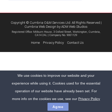
Copyright © Cumbria O&M Services Ltd. All Rights Reserved |
Cumbria Web Design
by
ADM Web Studios
Registered Office: Milburn House, 3 Oxford Street, Workington, Cumbria,
CA14 2AL | Company No. 9001129
Home
Privacy Policy
Contact Us
We use cookies to improve our website and your
experience while using it. Cookies used for the essential
operation of our website have already been set. For
more info on the cookies we use, see our
Privacy Policy
Agree