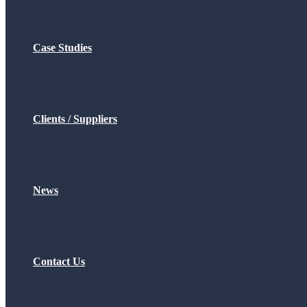
Case Studies
Clients / Suppliers
News
Contact Us