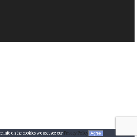
re info on the cookies we use, see our
Privacy Policy
Agree