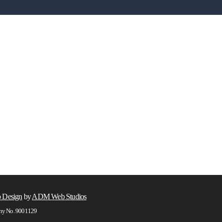
 Design
by
ADM Web Studios
any No. 9001129