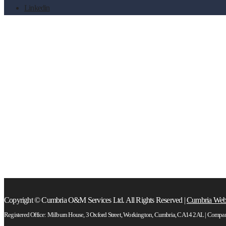
Linkedin
training
Copyright © Cumbria O&M Services Ltd. All Rights Reserved |
Cumbria Web
Registered Office: Milburn House, 3 Oxford Street, Workington, Cumbria, CA14 2AL | Comp