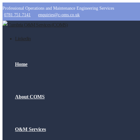
Professional Operations and Maintenance Engineering Services
0781 751 7141
enquiries@c-oms.co.uk
Linkedin
Home
About COMS
O&M Services