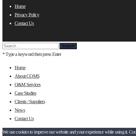
Home
Privacy Policy
Contact Us
Search
for:
* Type a keyword then press Enter
Home
About COMS
O&M Services
Case Studies
Clients / Suppliers
News
Contact Us
We use cookies to improve our website and your experience while using it. Cooki