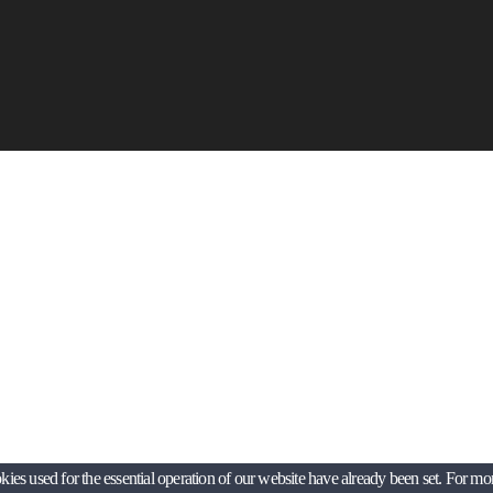
es used for the essential operation of our website have already been set. For mo