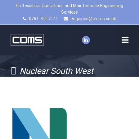
Professional Operations and Maintenance Engineering
Services
0781 751 7141
enquiries@c-oms.co.uk
Nuclear South West