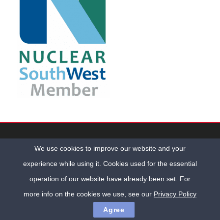
Copyright © Cumbria O&M Services Ltd. All Rights Reserved |
We use cookies to improve our website and your
Cumbria Web Design
by
ADM Web Studios
Registered Office: Milburn House, 3 Oxford Street, Workington, Cumbria,
experience while using it. Cookies used for the essential
CA14 2AL | Company No. 9001129
operation of our website have already been set. For
Home
Privacy Policy
Contact Us
more info on the cookies we use, see our
Privacy Policy
Agree