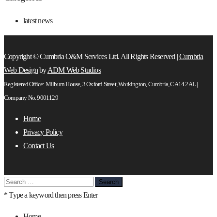
latest news
Copyright © Cumbria O&M Services Ltd. All Rights Reserved |
Cumbria
Web Design
by
ADM Web Studios
Registered Office: Milburn House, 3 Oxford Street, Workington, Cumbria, CA14 2AL |
Company No. 9001129
Home
Privacy Policy
Contact Us
Search
for:
* Type a keyword then press Enter
Home