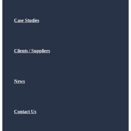
Case Studies
Clients / Suppliers
News
Contact Us