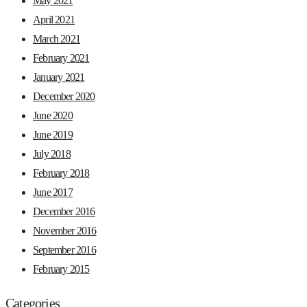
May 2021
April 2021
March 2021
February 2021
January 2021
December 2020
June 2020
June 2019
July 2018
February 2018
June 2017
December 2016
November 2016
September 2016
February 2015
Categories