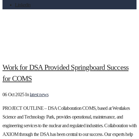
Linkedin
Month:
October 2025
Work for DSA Provided Springboard Success
for COMS
06 Oct 2025
In
latest news
PROJECT OUTLINE – DSA Collaboration COMS, based at Westlakes
Science and Technology Park, provides operational, maintenance, and
engineering services to the nuclear and regulated industries. Collaboration with
AXIOM through the DSA has been central to our success. Our experts help