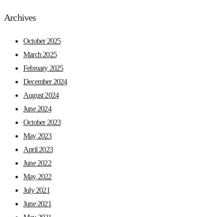
Archives
October 2025
March 2025
February 2025
December 2024
August 2024
June 2024
October 2023
May 2023
April 2023
June 2022
May 2022
July 2021
June 2021