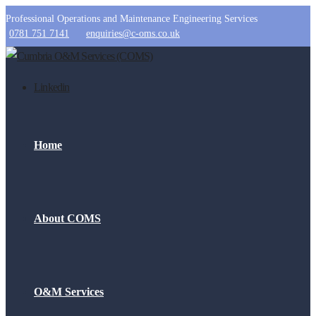
Professional Operations and Maintenance Engineering Services
0781 751 7141
enquiries@c-oms.co.uk
Linkedin
Home
About COMS
O&M Services