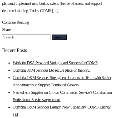
plan and implement new builds, extend the life of assets, and support
decommissioning. Today COMS […]
Continue Reading
Share
Search
for:
Recent Posts
Work for DSA Provided Springboard Success for COMS
Cumbria 0&M Services Ltd secure place on the PPL
Cumbria O&M Services Strengthens Leadership Team with Senior
Appointments to Support Continued Growth
Named as a Supplier on Crown Commercial Service’s Construction
Professional Services agreement.
Cumbria O&M Services Launch New Subsidiary, COMS Energy
Ltd