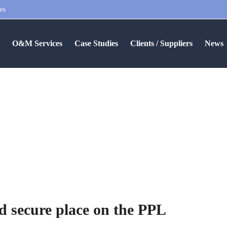
es
S
O&M Services
Case Studies
Clients / Suppliers
News
M Services Ltd secure place
 secure place on the PPL