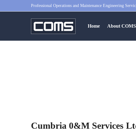
Professional Operations and Maintenance Engineering Servic
Home
About COM
Cumbria 0&
Cumbria 0&M Services Ltd