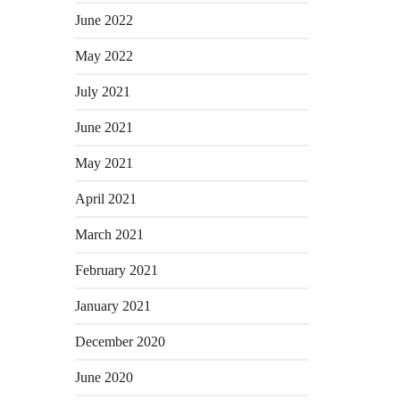
June 2022
May 2022
July 2021
June 2021
May 2021
April 2021
March 2021
February 2021
January 2021
December 2020
June 2020