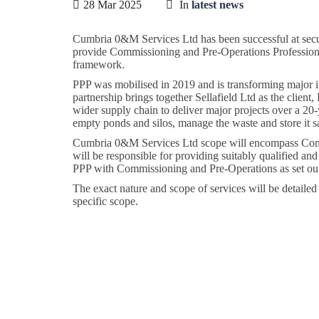
28 Mar 2025
In
latest news
Cumbria 0&M Services Ltd has been successful at securi
provide Commissioning and Pre-Operations Professional
framework.
PPP was mobilised in 2019 and is transforming major inf
partnership brings together Sellafield Ltd as the clie
wider supply chain to deliver major projects over a 20-y
empty ponds and silos, manage the waste and store it s
Cumbria 0&M Services Ltd scope will encompass Commi
will be responsible for providing suitably qualified a
PPP with Commissioning and Pre-Operations as set out 
The exact nature and scope of services will be detaile
specific scope.