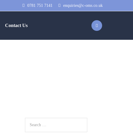
0781 751 7141
enquiries@c-oms.co.uk
Contact Us
 on the PPL