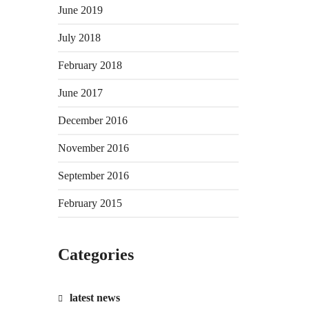
June 2019
July 2018
February 2018
June 2017
December 2016
November 2016
September 2016
February 2015
Categories
latest news