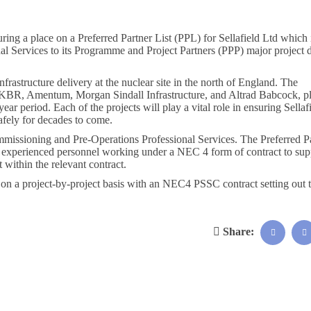
ng a place on a Preferred Partner List (PPL) for Sellafield Ltd which i
 Services to its Programme and Project Partners (PPP) major project d
rastructure delivery at the nuclear site in the north of England. The
nt, KBR, Amentum, Morgan Sindall Infrastructure, and Altrad Babcock, p
ear period. Each of the projects will play a vital role in ensuring Sellaf
afely for decades to come.
ssioning and Pre-Operations Professional Services. The Preferred Pa
nd experienced personnel working under a NEC 4 form of contract to sup
within the relevant contract.
d on a project-by-project basis with an NEC4 PSSC contract setting out 
Share: