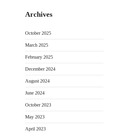
Archives
October 2025
March 2025
February 2025
December 2024
August 2024
June 2024
October 2023
May 2023
April 2023