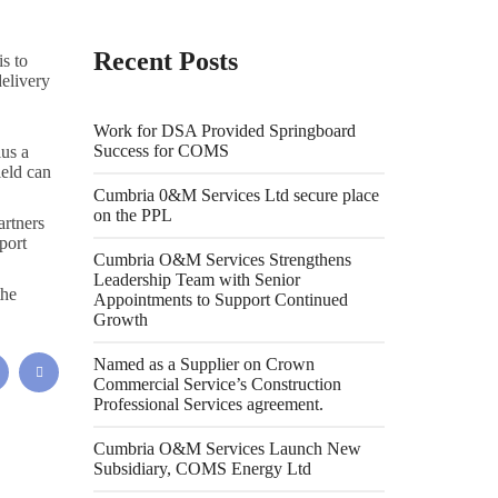
Recent Posts
s to
elivery
Work for DSA Provided Springboard
Success for COMS
lus a
ield can
Cumbria 0&M Services Ltd secure place
on the PPL
rtners
port
Cumbria O&M Services Strengthens
Leadership Team with Senior
the
Appointments to Support Continued
Growth
Named as a Supplier on Crown
Commercial Service’s Construction
Professional Services agreement.
Cumbria O&M Services Launch New
Subsidiary, COMS Energy Ltd