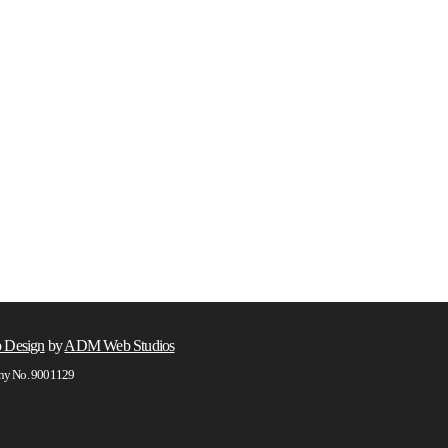
 Design
by
ADM Web Studios
any No. 9001129