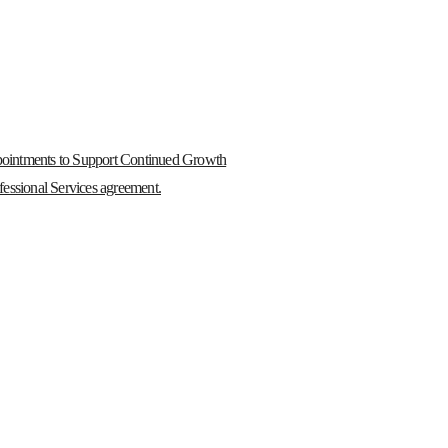
ointments to Support Continued Growth
essional Services agreement.