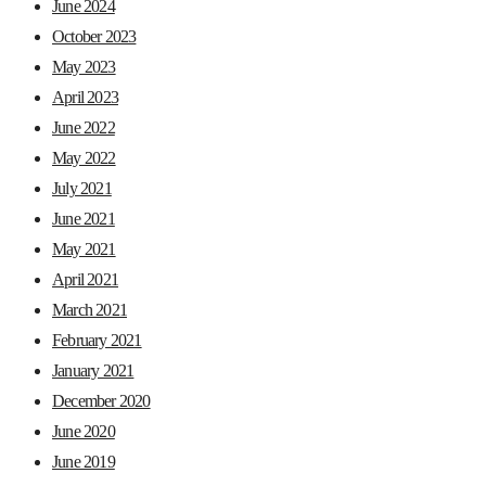
June 2024
October 2023
May 2023
April 2023
June 2022
May 2022
July 2021
June 2021
May 2021
April 2021
March 2021
February 2021
January 2021
December 2020
June 2020
June 2019