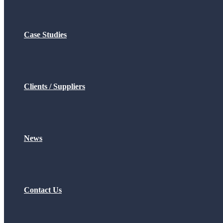
Case Studies
Clients / Suppliers
News
Contact Us