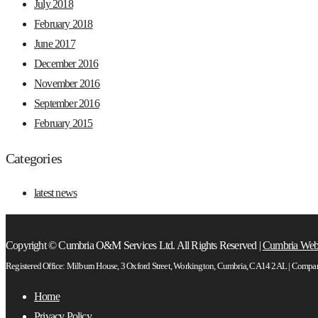
July 2018
February 2018
June 2017
December 2016
November 2016
September 2016
February 2015
Categories
latest news
Copyright © Cumbria O&M Services Ltd. All Rights Reserved |
Cumbria Web
Registered Office: Milburn House, 3 Oxford Street, Workington, Cumbria, CA14 2AL | Comp
Home
Privacy Policy