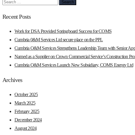
Search
for:
Recent Posts
Work for DSA Provided Springboard Success for COMS
Cumbria 0&M Services Ltd secure place on the PPL
Cumbria O&M Services Strengthens Leadership Team with Senior App
Named as a Supplier on Crown Commercial Service’s Construction Prof
Cumbria O&M Services Launch New Subsidiary, COMS Energy Ltd
Archives
October 2025
March 2025
February 2025
December 2024
August 2024