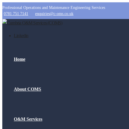
Professional Operations and Maintenance Engineering Services
0781 751 7141
enquiries@c-oms.co.uk
Linkedin
Home
About COMS
O&M Services