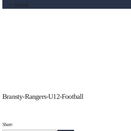
Linkedin
Bransty-Rangers-U12-Footba
Bransty-Rangers-U12-Football
Share: