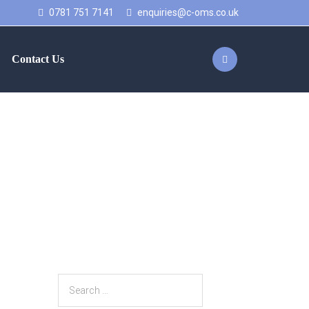
0781 751 7141
enquiries@c-oms.co.uk
Contact Us
work with Axiom