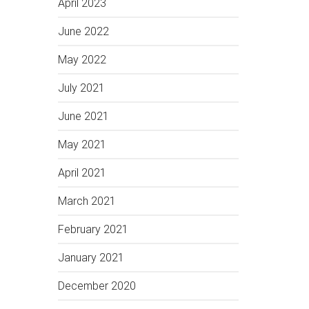
April 2023
June 2022
May 2022
July 2021
June 2021
May 2021
April 2021
March 2021
February 2021
January 2021
December 2020