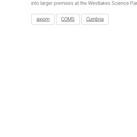
into larger premises at the Westlakes Science Par
axiom
COMS
Cumbria