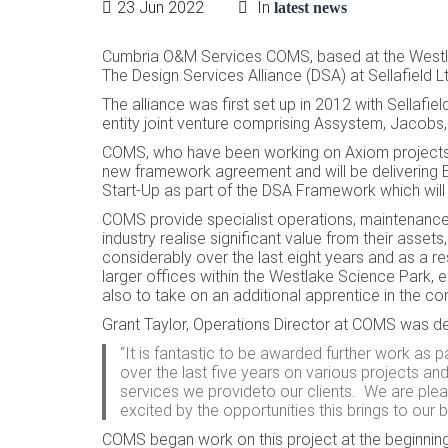
23 Jun 2022
In
latest news
Cumbria O&M
Services COMS, based at the Westl
The Design Services Alliance (DSA) at Sellafield 
The alliance was first set up in 2012 with Sellafi
entity joint venture comprising Assystem, Jacob
COMS, who have been working on Axiom projects o
new framework agreement and will be delivering 
Start-Up as part of the DSA Framework which will 
COMS provide specialist operations, maintenance 
industry realise significant value from their as
considerably over the last eight years and as a r
larger offices within the Westlake Science Park, em
also to take on an additional apprentice in the 
Grant Taylor, Operations Director at COMS was de
“It is fantastic to be awarded further work as
over the last five years on various projects a
services we provideto our clients. We are pleas
excited by the opportunities this brings to our 
COMS began work on this project at the beginning 