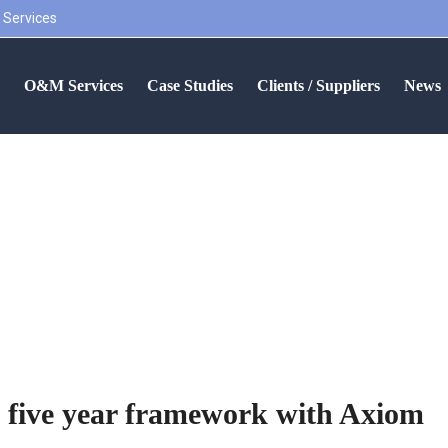
 Services
S
O&M Services
Case Studies
Clients / Suppliers
News
secure new five year frame
 five year framework with Axiom