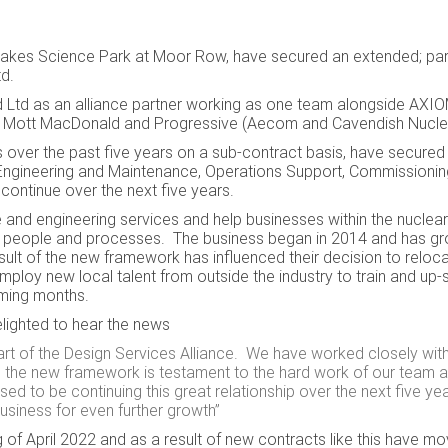
akes Science Park at Moor Row, have secured an extended; part
Ltd.
eld Ltd as an alliance partner working as one team alongside AXIO
s, Mott MacDonald and Progressive (Aecom and Cavendish Nuclea
ver the past five years on a sub-contract basis, have secured 
Engineering and Maintenance, Operations Support, Commissioni
continue over the next five years.
and engineering services and help businesses within the nuclear
sets, people and processes. The business began in 2014 and has g
esult of the new framework has influenced their
decision to reloc
ploy new local talent from outside the industry to train and up-sk
coming months.
lighted to hear the news
 part of the Design Services Alliance. We have worked closely wi
nd the new framework is testament to the hard work of our team 
ed to be continuing this great relationship over the next five ye
business for even further growth
”
of April 2022 and as a result of new contracts like this have m