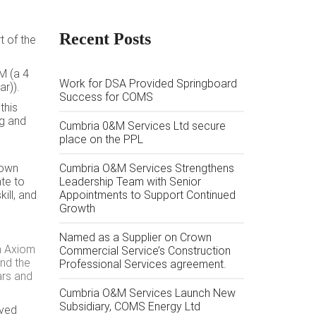
Recent Posts
 of the
M (a 4
Work for DSA Provided Springboard
r)).
Success for COMS
this
ng and
Cumbria 0&M Services Ltd secure
place on the PPL
rown
Cumbria O&M Services Strengthens
ate to
Leadership Team with Senior
ill, and
Appointments to Support Continued
Growth
Named as a Supplier on Crown
th Axiom
Commercial Service’s Construction
and the
Professional Services agreement.
ars and
Cumbria O&M Services Launch New
Subsidiary, COMS Energy Ltd
oved