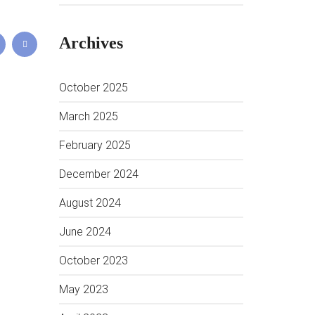
Archives
October 2025
March 2025
February 2025
December 2024
August 2024
June 2024
October 2023
May 2023