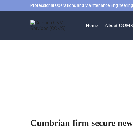
Professional Operations and Maintenance Engineering
Home
About COM
Cumbrian firm 
Cumbrian firm secure new