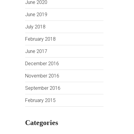
June 2020
June 2019
July 2018
February 2018
June 2017
December 2016
November 2016
September 2016
February 2015
Categories