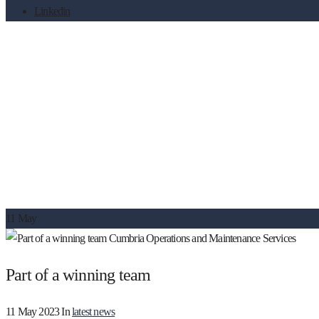
Linkedin
Part of a winning team
11
May
Part of a winning team
11 May 2023
In
latest news