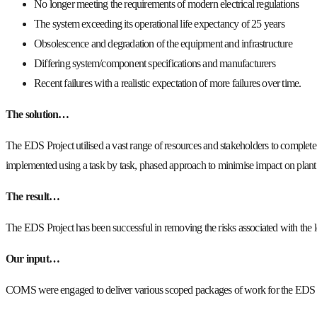
No longer meeting the requirements of modern electrical regulations
The system exceeding its operational life expectancy of 25 years
Obsolescence and degradation of the equipment and infrastructure
Differing system/component specifications and manufacturers
Recent failures with a realistic expectation of more failures over time.
The solution…
The EDS Project utilised a vast range of resources and stakeholders to complete a
implemented using a task by task, phased approach to minimise impact on plant 
The result…
The EDS Project has been successful in removing the risks associated with the l
Our input…
COMS were engaged to deliver various scoped packages of work for the EDS Pro