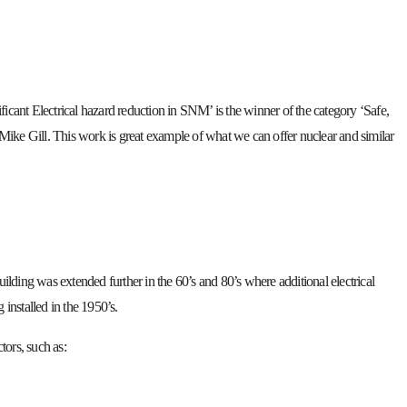
ficant Electrical hazard reduction in SNM’ is the winner of the category ‘Safe,
nt, Mike Gill. This work is great example of what we can offer nuclear and similar
uilding was extended further in the 60’s and 80’s where additional electrical
installed in the 1950’s.
tors, such as: