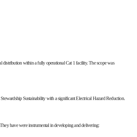
 distribution within a fully operational Cat 1 facility. The scope was
Stewardship Sustainability with a significant Electrical Hazard Reduction.
They have were instrumental in developing and delivering: