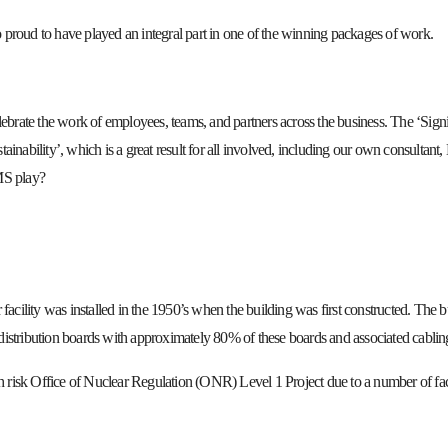
oud to have played an integral part in one of the winning packages of work.
ebrate the work of employees, teams, and partners across the business. The ‘Signi
stainability’, which is a great result for all involved, including our own consulta
MS play?
acility was installed in the 1950’s when the building was first constructed. The b
stribution boards with approximately 80% of these boards and associated cabling 
gh risk Office of Nuclear Regulation (ONR) Level 1 Project due to a number of fac