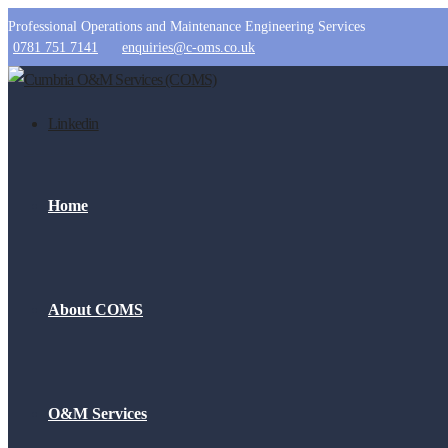
Professional Operations and Maintenance Engineering Services
0781 751 7141
enquiries@c-oms.co.uk
Linkedin
Home
About COMS
O&M Services