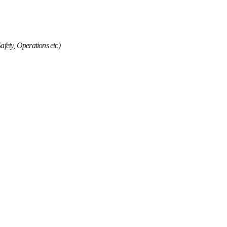
Safety, Operations etc)