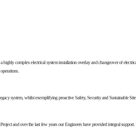
 highly complex electrical system installation overlay and changeover of electrical
operations.
egacy system, whilst exemplifying proactive Safety, Security and Sustainable Site 
ject and over the last few years our Engineers have provided integral support. 