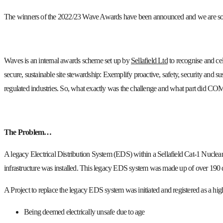
The winners of the 2022/23 Wave Awards have been announced and we are so pr
Waves is an internal awards scheme set up by
Sellafield Ltd
to recognise and cel
secure, sustainable site stewardship: Exemplify proactive, safety, security and su
regulated industries. So, what exactly was the challenge and what part did CO
The Problem…
A legacy Electrical Distribution System (EDS) within a Sellafield Cat-1 Nuclear f
infrastructure was installed. This legacy EDS system was made up of over 190 di
A Project to replace the legacy EDS system was initiated and registered as a hi
Being deemed electrically unsafe due to age