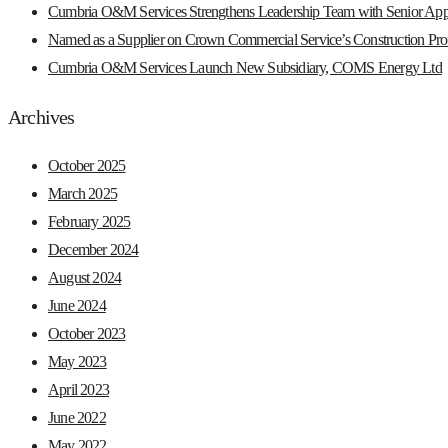
Cumbria O&M Services Strengthens Leadership Team with Senior App
Named as a Supplier on Crown Commercial Service’s Construction Prof
Cumbria O&M Services Launch New Subsidiary, COMS Energy Ltd
Archives
October 2025
March 2025
February 2025
December 2024
August 2024
June 2024
October 2023
May 2023
April 2023
June 2022
May 2022