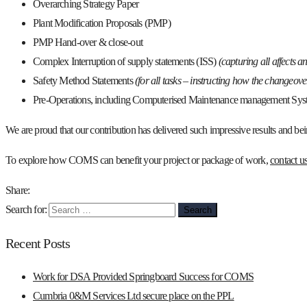
Overarching Strategy Paper
Plant Modification Proposals (PMP)
PMP Hand-over & close-out
Complex Interruption of supply statements (ISS)
(capturing all affects a
Safety Method Statements
(for all tasks – instructing how the changeov
Pre-Operations, including Computerised Maintenance management Sys
We are proud that our contribution has delivered such impressive results and bein
To explore how COMS can benefit your project or package of work,
contact u
Share:
Search for:
Recent Posts
Work for DSA Provided Springboard Success for COMS
Cumbria 0&M Services Ltd secure place on the PPL