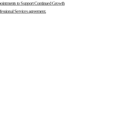
ointments to Support Continued Growth
essional Services agreement.