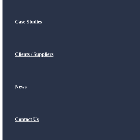
Case Studies
Clients / Suppliers
News
Contact Us