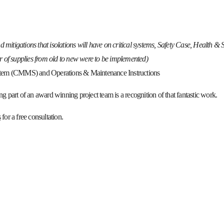
nd mitigations that isolations will have on critical systems, Safety Case, Health & 
er of supplies from old to new were to be implemented)
tem (CMMS) and Operations & Maintenance Instructions
g part of an award winning project team is a recognition of that fantastic work.
s
for a free consultation.