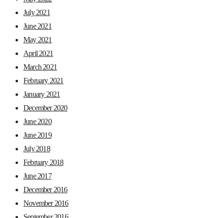
July 2021
June 2021
May 2021
April 2021
March 2021
February 2021
January 2021
December 2020
June 2020
June 2019
July 2018
February 2018
June 2017
December 2016
November 2016
September 2016