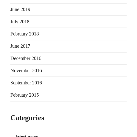
June 2019
July 2018
February 2018
June 2017
December 2016
November 2016
September 2016
February 2015
Categories
latest news