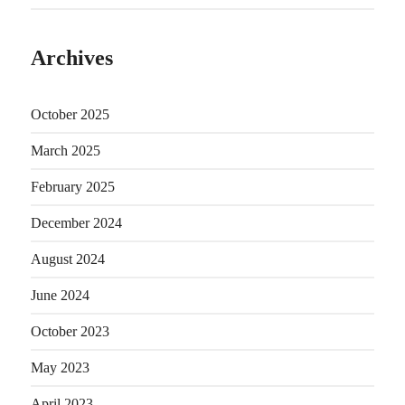
Archives
October 2025
March 2025
February 2025
December 2024
August 2024
June 2024
October 2023
May 2023
April 2023