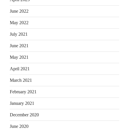
June 2022
May 2022
July 2021
June 2021
May 2021
April 2021
March 2021
February 2021
January 2021
December 2020
June 2020