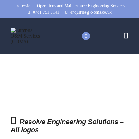
Professional Operations and Maintenance Engineering Services
0781 751 7141
enquiries@c-oms.co.uk
Resolve Engineering Solutions
– All logos
Resolve Engineering Solutions –
All logos