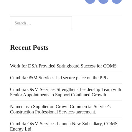
Recent Posts
Work for DSA Provided Springboard Success for COMS
Cumbria 0&M Services Ltd secure place on the PPL
Cumbria O&M Services Strengthens Leadership Team with
Senior Appointments to Support Continued Growth
Named as a Supplier on Crown Commercial Service’s
Construction Professional Services agreement.
Cumbria O&M Services Launch New Subsidiary, COMS
Energy Ltd