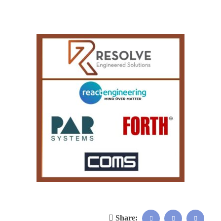
Share: