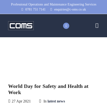
Professional Operations and Maintenance Engineering Services
0781 751 7141
enquiries@c-oms.co.uk
World Day for Safety and Health
at Work
World Day for Safety and Health at
Work
27 Apr 2021
In
latest news