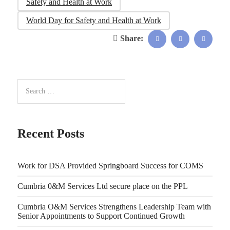
Safety and Health at Work
World Day for Safety and Health at Work
Share:
Recent Posts
Work for DSA Provided Springboard Success for COMS
Cumbria 0&M Services Ltd secure place on the PPL
Cumbria O&M Services Strengthens Leadership Team with
Senior Appointments to Support Continued Growth