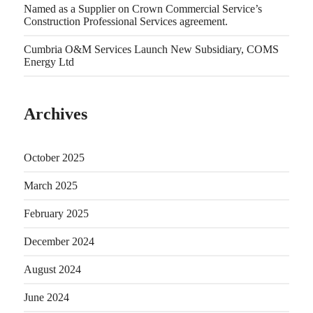
Named as a Supplier on Crown Commercial Service’s
Construction Professional Services agreement.
Cumbria O&M Services Launch New Subsidiary, COMS
Energy Ltd
Archives
October 2025
March 2025
February 2025
December 2024
August 2024
June 2024