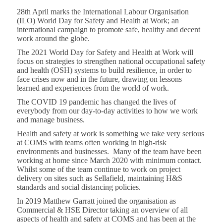
28th April marks the International Labour Organisation
(ILO) World Day for Safety and Health at Work; an
international campaign to promote safe, healthy and decent
work around the globe.
The 2021 World Day for Safety and Health at Work will
focus on strategies to strengthen national occupational safety
and health (OSH) systems to build resilience, in order to
face crises now and in the future, drawing on lessons
learned and experiences from the world of work.
The COVID 19 pandemic has changed the lives of
everybody from our day-to-day activities to how we work
and manage business.
Health and safety at work is something we take very serious
at COMS with teams often working in high-risk
environments and businesses. Many of the team have been
working at home since March 2020 with minimum contact.
Whilst some of the team continue to work on project
delivery on sites such as Sellafield, maintaining H&S
standards and social distancing policies.
In 2019 Matthew Garratt joined the organisation as
Commercial & HSE Director taking an overview of all
aspects of health and safety at COMS and has been at the