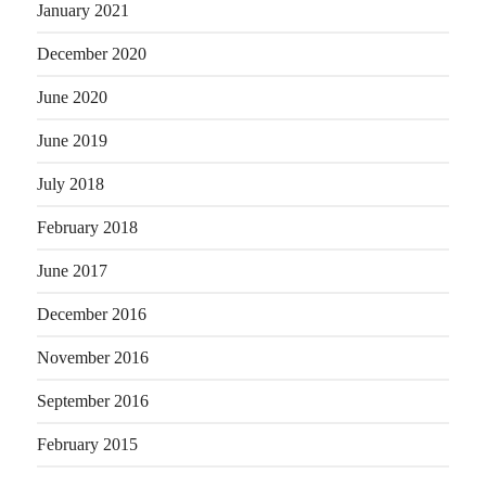
January 2021
December 2020
June 2020
June 2019
July 2018
February 2018
June 2017
December 2016
November 2016
September 2016
February 2015