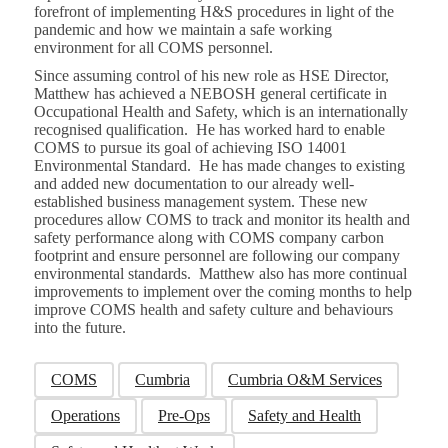
forefront of implementing H&S procedures in light of the
pandemic and how we maintain a safe working
environment for all COMS personnel.
Since assuming control of his new role as HSE Director,
Matthew has achieved a NEBOSH general certificate in
Occupational Health and Safety, which is an internationally
recognised qualification. He has worked hard to enable
COMS to pursue its goal of achieving ISO 14001
Environmental Standard. He has made changes to existing
and added new documentation to our already well-
established business management system. These new
procedures allow COMS to track and monitor its health and
safety performance along with COMS company carbon
footprint and ensure personnel are following our company
environmental standards. Matthew also has more continual
improvements to implement over the coming months to help
improve COMS health and safety culture and behaviours
into the future.
COMS
Cumbria
Cumbria O&M Services
Operations
Pre-Ops
Safety and Health