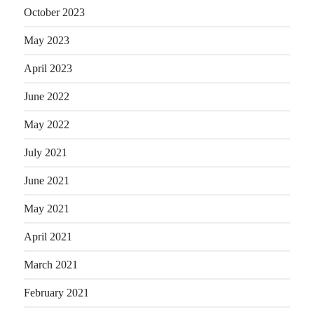
October 2023
May 2023
April 2023
June 2022
May 2022
July 2021
June 2021
May 2021
April 2021
March 2021
February 2021